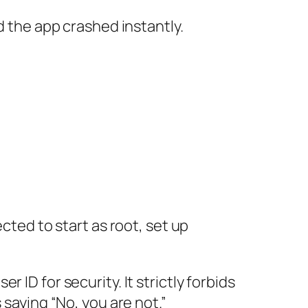
d the app crashed instantly.
cted to start as root, set up
ID for security. It strictly forbids
 saying “No, you are not.”