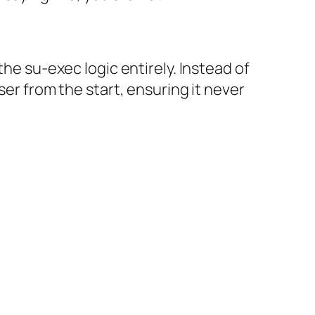
the su-exec logic entirely. Instead of
ser from the start, ensuring it never