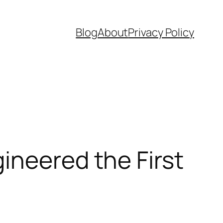
Blog
About
Privacy Policy
ineered the First