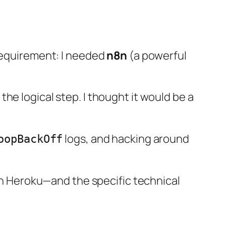
 requirement: I needed
n8n
(a powerful
he logical step. I thought it would be a
logs, and hacking around
oopBackOff
 on Heroku—and the specific technical