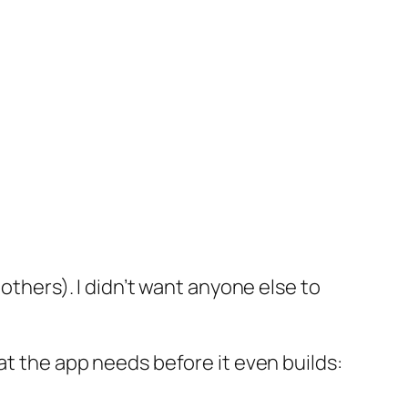
others). I didn’t want anyone else to
hat the app needs before it even builds: