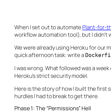
When I set out to automate
Plant-for-t
workflow automation tool), but I didn’t
We were already using Heroku for our ma
quick afternoon task: write a
Dockerfi
I was wrong. What followed was a week of
Heroku’s strict security model.
Here is the story of how I built the fir
hurdles I had to break to get there.
Phase 1: The “Permissions” Hell