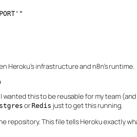
een Heroku’s infrastructure and n8n’s runtime.
n
. I wanted this to be reusable for my team (and 
or
just to get this running.
stgres
Redis
e repository. This file tells Heroku exactly w