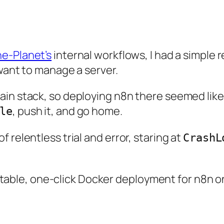
he-Planet’s
internal workflows, I had a simple
 want to manage a server.
in stack, so deploying n8n there seemed like t
, push it, and go home.
le
 relentless trial and error, staring at
CrashL
st stable, one-click Docker deployment for n8n