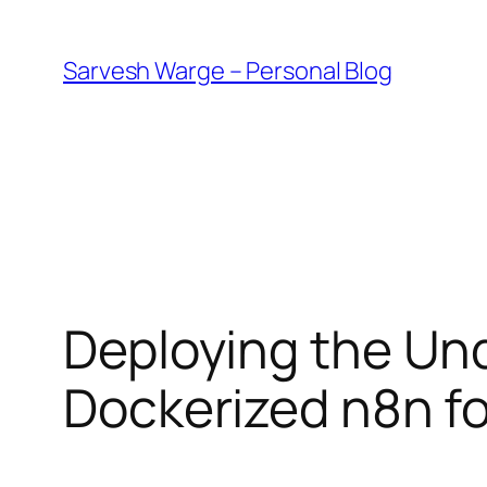
Skip
to
Sarvesh Warge – Personal Blog
content
Deploying the Und
Dockerized n8n f