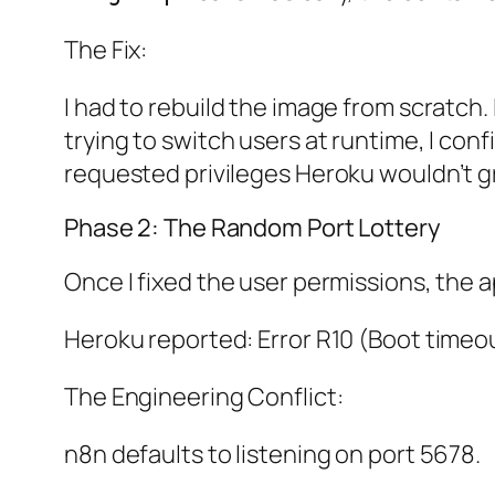
The Fix:
I had to rebuild the image from scratch.
trying to switch users at runtime, I con
requested privileges Heroku wouldn’t g
Phase 2: The Random Port Lottery
Once I fixed the user permissions, the 
Heroku reported: Error R10 (Boot timeou
The Engineering Conflict:
n8n defaults to listening on port 5678.