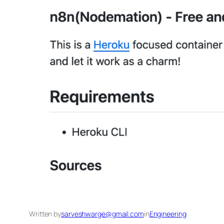
Written by
sarveshwarge@gmail.com
in
Engineering