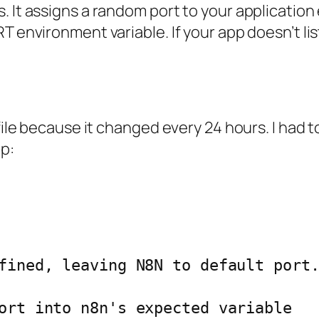
 It assigns a random port to your application 
T environment variable. If your app doesn’t li
 file because it changed every 24 hours. I had 
p: