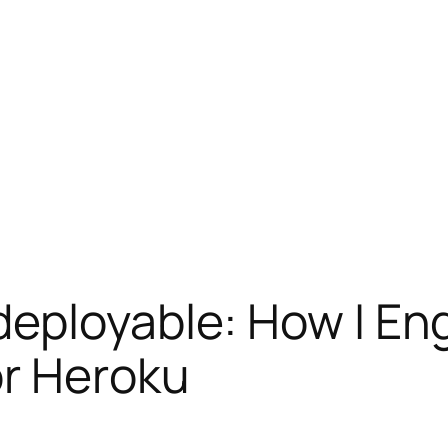
eployable: How I Eng
or Heroku