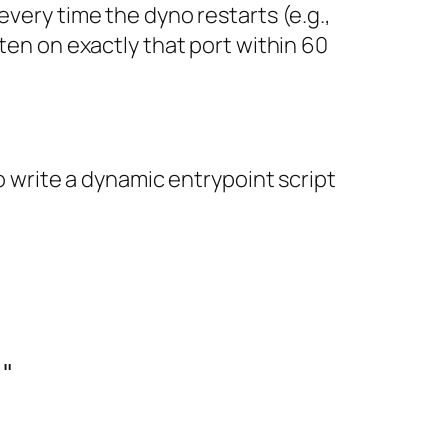
every time the dyno restarts (e.g.,
sten on exactly that port within 60
to write a dynamic entrypoint script