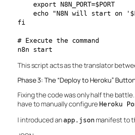
    export N8N_PORT=$PORT

    echo "N8N will start on '$PORT'"

fi

# Execute the command

This script acts as the translator betw
Phase 3: The “Deploy to Heroku” Butto
Fixing the code was only half the battle
have to manually configure
Heroku Po
I introduced an
manifest to th
app.json