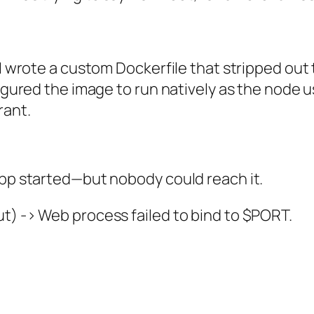
 I wrote a custom Dockerfile that stripped out 
figured the image to run natively as the node u
rant.
app started—but nobody could reach it.
t) -> Web process failed to bind to $PORT.