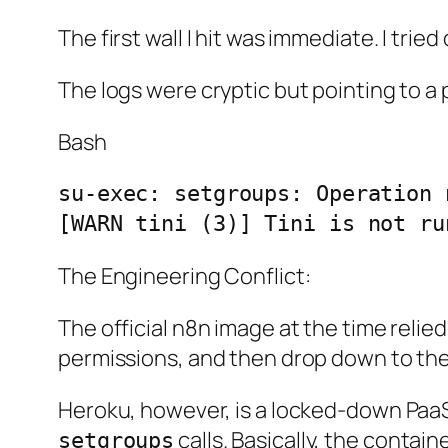
The first wall I hit was immediate. I tr
The logs were cryptic but pointing to a 
Bash
su-exec: setgroups: Operation 
The Engineering Conflict:
The official n8n image at the time relied
permissions, and then drop down to the
Heroku, however, is a locked-down PaaS. 
calls. Basically, the contain
setgroups