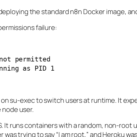
ied deploying the standard n8n Docker image, an
permissions failure:
not permitted

 on su-exec to switch users at runtime. It expe
 node user.
It runs containers with a random, non-root user 
er was trying to say “I am root,” and Heroku was