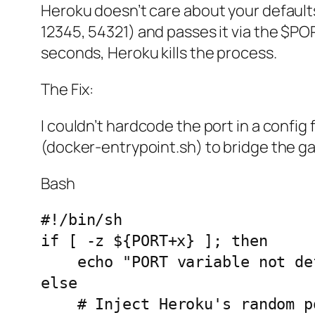
Heroku doesn’t care about your defaults.
12345, 54321) and passes it via the $POR
seconds, Heroku kills the process.
The Fix:
I couldn’t hardcode the port in a config
(docker-entrypoint.sh) to bridge the ga
Bash
#!/bin/sh

if [ -z ${PORT+x} ]; then

    echo "PORT variable not defined, leaving N8N to default port."

else

    # Inject Heroku's random port into n8n's expected variable
