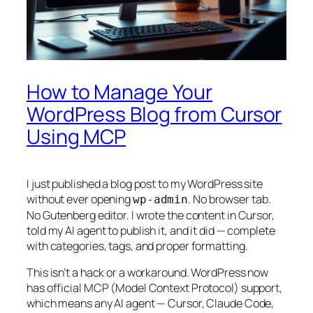
How to Manage Your
WordPress Blog from Cursor
Using MCP
I just published a blog post to my WordPress site
without ever opening
. No browser tab.
wp-admin
No Gutenberg editor. I wrote the content in Cursor,
told my AI agent to publish it, and it did — complete
with categories, tags, and proper formatting.
This isn’t a hack or a workaround. WordPress now
has official MCP (Model Context Protocol) support,
which means any AI agent — Cursor, Claude Code,