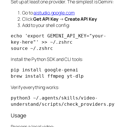
Set up at least one provider. The simplest is Gemini:
Go to
aistudio.google.com
Click
Get API Key
→
Create API Key
Add to your shell config:
echo 'export GEMINI_API_KEY="your-
key-here"' >> ~/.zshrc

source ~/.zshrc
Install the Python SDK and CLI tools:
pip install google-genai

brew install ffmpeg yt-dlp
Verify everything works:
python3 ~/.agents/skills/video-
understand/scripts/check_providers.py
Usage
Process a local video: