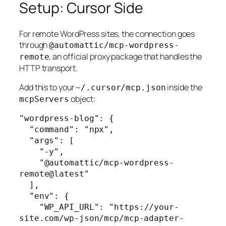
Setup: Cursor Side
For remote WordPress sites, the connection goes
through
@automattic/mcp-wordpress-
, an official proxy package that handles the
remote
HTTP transport.
Add this to your
inside the
~/.cursor/mcp.json
object:
mcpServers
"wordpress-blog": {

  "command": "npx",

  "args": [

    "-y",

    "@automattic/mcp-wordpress-
remote@latest"

  ],

  "env": {

    "WP_API_URL": "https://your-
site.com/wp-json/mcp/mcp-adapter-