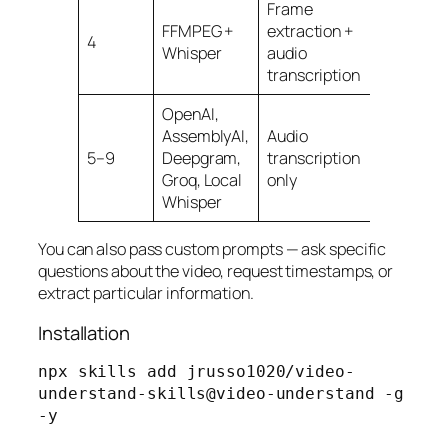
Frame
Free,
FFMPEG +
extraction +
4
runs
Whisper
audio
locally
transcription
OpenAI,
AssemblyAI,
Audio
5–9
Deepgram,
transcription
Varies
Groq, Local
only
Whisper
You can also pass custom prompts — ask specific
questions about the video, request timestamps, or
extract particular information.
Installation
npx skills add jrusso1020/video-
understand-skills@video-understand -g 
-y