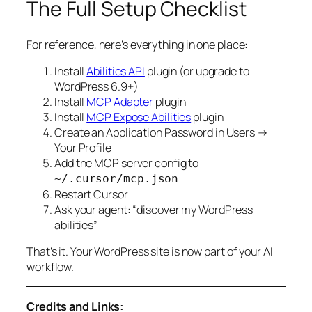
The Full Setup Checklist
For reference, here’s everything in one place:
Install
Abilities API
plugin (or upgrade to
WordPress 6.9+)
Install
MCP Adapter
plugin
Install
MCP Expose Abilities
plugin
Create an Application Password in Users →
Your Profile
Add the MCP server config to
~/.cursor/mcp.json
Restart Cursor
Ask your agent: “discover my WordPress
abilities”
That’s it. Your WordPress site is now part of your AI
workflow.
Credits and Links: