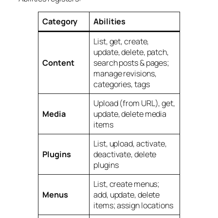
Category
Abilities
List, get, create,
update, delete, patch,
Content
search posts & pages;
manage revisions,
categories, tags
Upload (from URL), get,
Media
update, delete media
items
List, upload, activate,
Plugins
deactivate, delete
plugins
List, create menus;
Menus
add, update, delete
items; assign locations