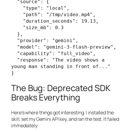
  "source": {

    "type": "local",

    "path": "/tmp/video.mp4",

    "duration_seconds": 19.13,

    "size_mb": 0.3

  },

  "provider": "gemini",

  "model": "gemini-3-flash-preview",

  "capability": "full_video",

  "response": "The video shows a 
young man standing in front of..."

}
The Bug: Deprecated SDK
Breaks Everything
Here’s where things got interesting. I installed the
skill, set my Gemini API key, and ran the test. It failed
immediately: