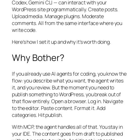
Codex, Gemini CLI — can interact with your
WordPress site programmatically. Create posts.
Upload media. Manage plugins. Moderate
comments. All from the same interface where you
write code.
Here’s how I set it up and why it’s worth doing.
Why Bother?
If you already use AI agents for coding, you know the
flow: you describe what you want, the agent writes
it, and you review. But the moment you need to
publish something to WordPress, you break out of
that flow entirely. Open a browser. Log in. Navigate
to the editor. Paste content. Format it. Add
categories. Hit publish.
With MCP, the agent handles all of that. You stay in
your IDE. The content goes from draft to published