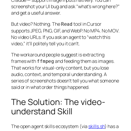
screenshot your UI bug and ask “what’s wrong here?”
and get a useful answer.
But video? Nothing. The
tool in Cursor
Read
supports JPEG, PNG, GIF, and WebP. No MP4. No MOV.
No video URLs. If you ask an agent to “watch this
video,” it’ll politely tell you it can’t.
The workaround people suggest is extracting
frames with
and feeding them as images.
ffmpeg
That works for visual-only content, but you lose
audio, context, and temporal understanding. A
series of screenshots doesn’t tell you
what someone
said
or
in what order things happened
.
The Solution: The video-
understand Skill
The open agent skills ecosystem (via
skills.sh
) has a