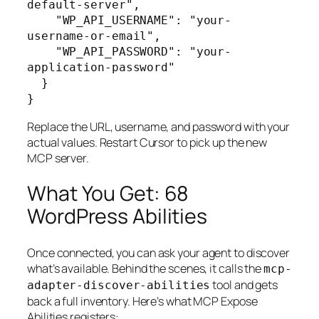
default-server",

    "WP_API_USERNAME": "your-
username-or-email",

    "WP_API_PASSWORD": "your-
application-password"

  }

}
Replace the URL, username, and password with your
actual values. Restart Cursor to pick up the new
MCP server.
What You Get: 68
WordPress Abilities
Once connected, you can ask your agent to discover
what’s available. Behind the scenes, it calls the
mcp-
tool and gets
adapter-discover-abilities
back a full inventory. Here’s what MCP Expose
Abilities registers: