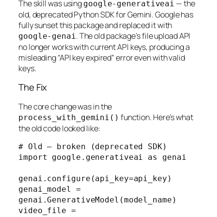
The skill was using
— the
google-generativeai
old, deprecated Python SDK for Gemini. Google has
fully sunset this package and replaced it with
. The old package’s file upload API
google-genai
no longer works with current API keys, producing a
misleading “API key expired” error even with valid
keys.
The Fix
The core change was in the
function. Here’s what
process_with_gemini()
the old code looked like:
# Old — broken (deprecated SDK)

import google.generativeai as genai

genai.configure(api_key=api_key)

genai_model = 
genai.GenerativeModel(model_name)

video_file = 