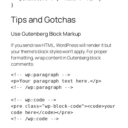
}
Tips and Gotchas
Use Gutenberg Block Markup
If you send raw HTML, WordPress will render it but
your theme’s block styles won’t apply. For proper
formatting, wrap content in Gutenberg block
comments:
<!-- wp:paragraph -->

<p>Your paragraph text here.</p>

<!-- /wp:paragraph -->

<!-- wp:code -->

<pre class="wp-block-code"><code>your 
code here</code></pre>

<!-- /wp:code -->
