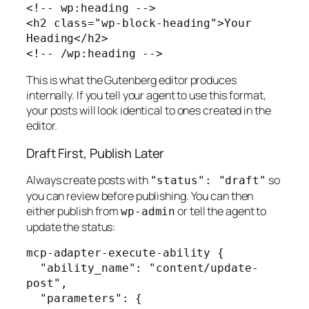
<!-- wp:heading -->

<h2 class="wp-block-heading">Your 
Heading</h2>

<!-- /wp:heading -->
This is what the Gutenberg editor produces
internally. If you tell your agent to use this format,
your posts will look identical to ones created in the
editor.
Draft First, Publish Later
Always create posts with
so
"status": "draft"
you can review before publishing. You can then
either publish from
or tell the agent to
wp-admin
update the status:
mcp-adapter-execute-ability {

  "ability_name": "content/update-
post",

  "parameters": {
