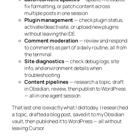
fix formatting, or patch content across
multiple posts in one session
Plugin management
— check plugin status,
activate/deactivate, or upload new plugins
without leaving the IDE
Comment moderation
— review and respond
to comments as part of a daily routine, all from
the terminal
Site diagnostics
— check debug logs, site
info, and environment details when
troubleshooting
Content pipelines
— research a topic, draft
in Obsidian, review, then publish to WordPress
— all in one agent session
That last one is exactly what I did today. I researched
a topic, drafted a blog post, saved it to my Obsidian
vault, then published it to WordPress — all without
leaving Cursor.