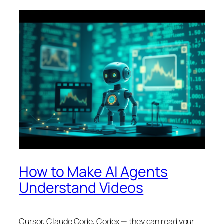
How to Make AI Agents
Understand Videos
Cursor, Claude Code, Codex — they can read your