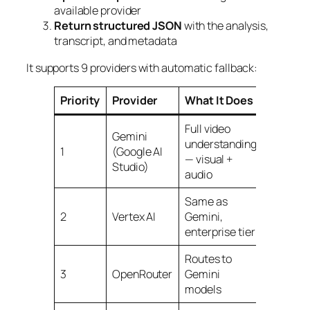
available provider
Return structured JSON
with the analysis,
transcript, and metadata
It supports 9 providers with automatic fallback:
Priority
Provider
What It Does
Cost
Full video
Gemini
understanding
Free tier
1
(Google AI
— visual +
availabl
Studio)
audio
Same as
Pay-as-
2
Vertex AI
Gemini,
you-go
enterprise tier
Routes to
Free tier
3
OpenRouter
Gemini
availabl
models