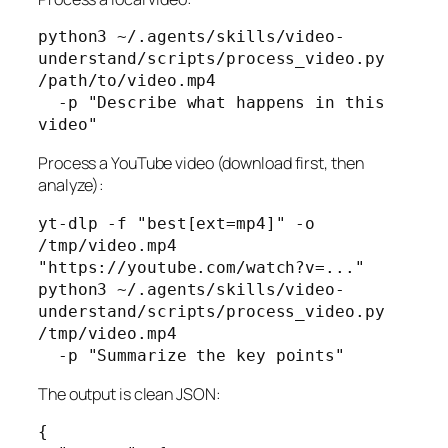
python3 ~/.agents/skills/video-
understand/scripts/process_video.py 
/path/to/video.mp4 

  -p "Describe what happens in this 
video"
Process a YouTube video (download first, then
analyze):
yt-dlp -f "best[ext=mp4]" -o 
/tmp/video.mp4 
"https://youtube.com/watch?v=..."

python3 ~/.agents/skills/video-
understand/scripts/process_video.py 
/tmp/video.mp4 

  -p "Summarize the key points"
The output is clean JSON:
{
