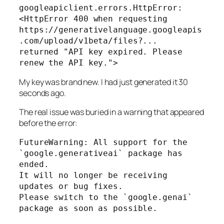
googleapiclient.errors.HttpError: 
<HttpError 400 when requesting

https://generativelanguage.googleapis
.com/upload/v1beta/files?...

returned "API key expired. Please 
renew the API key.">
My key was brand new. I had just generated it 30
seconds ago.
The real issue was buried in a warning that appeared
before
the error:
FutureWarning: All support for the 
`google.generativeai` package has 
ended.

It will no longer be receiving 
updates or bug fixes.

Please switch to the `google.genai` 
package as soon as possible.