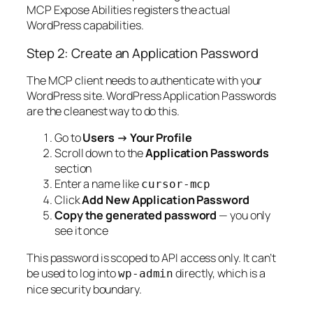
MCP Expose Abilities registers the actual
WordPress capabilities.
Step 2: Create an Application Password
The MCP client needs to authenticate with your
WordPress site. WordPress Application Passwords
are the cleanest way to do this.
Go to
Users → Your Profile
Scroll down to the
Application Passwords
section
Enter a name like
cursor-mcp
Click
Add New Application Password
Copy the generated password
— you only
see it once
This password is scoped to API access only. It can’t
be used to log into
directly, which is a
wp-admin
nice security boundary.