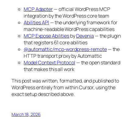
MCP Adapter
— official WordPress MCP
integration by the WordPress core team
Abilities API
— the underlying framework for
machine-readable WordPress capabilities
MCP Expose Abilities
by
Devenia
— the plugin
that registers 61 core abilities
@automattic/mcp-wordpress-remote
— the
HTTP transport proxy by Automattic
Model Context Protocol
— the open standard
that makes this all work
This post was written, formatted, and published to
WordPress entirely from within Cursor, using the
exact setup described above.
March 18, 2026