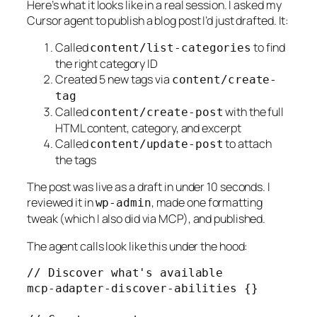
Here’s what it looks like in a real session. I asked my
Cursor agent to publish a blog post I’d just drafted. It:
Called
to find
content/list-categories
the right category ID
Created 5 new tags via
content/create-
tag
Called
with the full
content/create-post
HTML content, category, and excerpt
Called
to attach
content/update-post
the tags
The post was live as a draft in under 10 seconds. I
reviewed it in
, made one formatting
wp-admin
tweak (which I also did via MCP), and published.
The agent calls look like this under the hood:
// Discover what's available

mcp-adapter-discover-abilities {}
