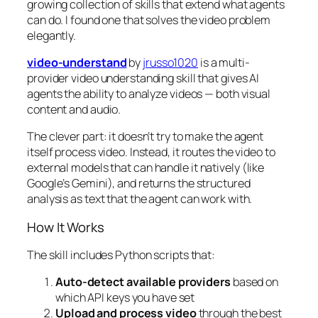
growing collection of skills that extend what agents
can do. I found one that solves the video problem
elegantly.
video-understand
by
jrusso1020
is a multi-
provider video understanding skill that gives AI
agents the ability to analyze videos — both visual
content and audio.
The clever part: it doesn’t try to make the agent
itself process video. Instead, it routes the video to
external models that
can
handle it natively (like
Google’s Gemini), and returns the structured
analysis as text that the agent can work with.
How It Works
The skill includes Python scripts that:
Auto-detect available providers
based on
which API keys you have set
Upload and process video
through the best