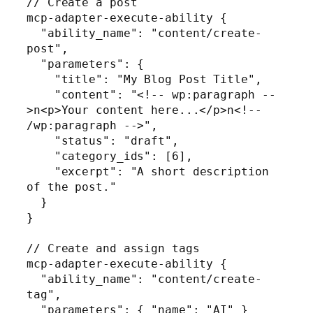
// Create a post

mcp-adapter-execute-ability {

  "ability_name": "content/create-
post",

  "parameters": {

    "title": "My Blog Post Title",

    "content": "<!-- wp:paragraph --
>n<p>Your content here...</p>n<!-- 
/wp:paragraph -->",

    "status": "draft",

    "category_ids": [6],

    "excerpt": "A short description 
of the post."

  }

}

// Create and assign tags

mcp-adapter-execute-ability {

  "ability_name": "content/create-
tag",

  "parameters": { "name": "AI" }
