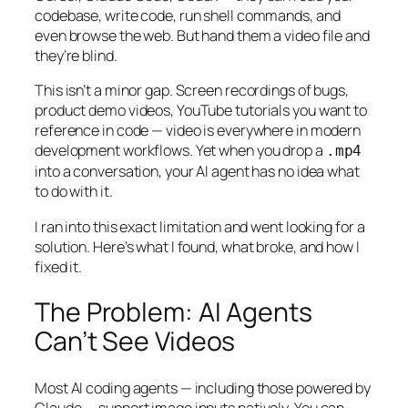
codebase, write code, run shell commands, and
even browse the web. But hand them a video file and
they’re blind.
This isn’t a minor gap. Screen recordings of bugs,
product demo videos, YouTube tutorials you want to
reference in code — video is everywhere in modern
development workflows. Yet when you drop a
.mp4
into a conversation, your AI agent has no idea what
to do with it.
I ran into this exact limitation and went looking for a
solution. Here’s what I found, what broke, and how I
fixed it.
The Problem: AI Agents
Can’t See Videos
Most AI coding agents — including those powered by
Claude — support image inputs natively. You can