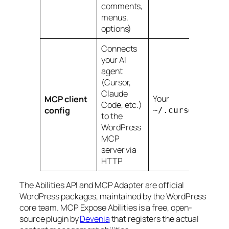
comments,
menus,
options)
Connects
your AI
agent
(Cursor,
Claude
Your
MCP client
Code, etc.)
config
~/.cursor/mcp.j
to the
WordPress
MCP
server via
HTTP
The Abilities API and MCP Adapter are official
WordPress packages, maintained by the WordPress
core team. MCP Expose Abilities is a free, open-
source plugin by
Devenia
that registers the actual