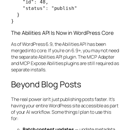
    "id": 48,

    "status": "publish"

  }

}
The Abilities API Is Now in WordPress Core
As of WordPress 6.9, the Abilities API has been
merged into core. If you’re on 6.9+, you may not need
the separate Abilities API plugin. The MCP Adapter
and MCP Expose Abilities plugins are still required as
separate installs.
Beyond Blog Posts
The real power isn’t just publishing posts faster. It’s
having your entire WordPress site accessible as part
of your AI workflow. Some things I plan to use this
for:
Batch content updates
— update metadata,