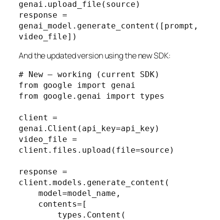
genai.upload_file(source)

response = 
genai_model.generate_content([prompt, 
video_file])
And the updated version using the new SDK:
# New — working (current SDK)

from google import genai

from google.genai import types

client = 
genai.Client(api_key=api_key)

video_file = 
client.files.upload(file=source)

response = 
client.models.generate_content(

    model=model_name,

    contents=[

        types.Content(
