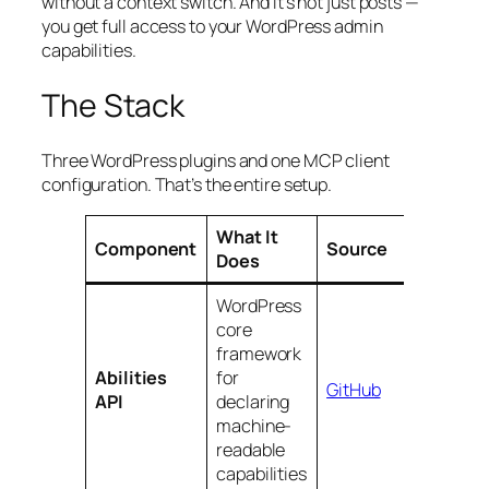
without a context switch. And it’s not just posts —
you get full access to your WordPress admin
capabilities.
The Stack
Three WordPress plugins and one MCP client
configuration. That’s the entire setup.
What It
Component
Source
Does
WordPress
core
framework
Abilities
for
GitHub
API
declaring
machine-
readable
capabilities