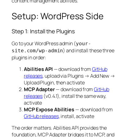
content management abilities.
Setup: WordPress Side
Step 1: Install the Plugins
Go to your WordPress admin (
your-
) and install these three
site.com/wp-admin
plugins in order:
Abilities API
— download from
GitHub
releases
, upload via Plugins → Add New →
Upload Plugin, then activate
MCP Adapter
— download from
GitHub
releases
(v0.4.1), install the same way,
activate
MCP Expose Abilities
— download from
GitHub releases
, install, activate
The order matters. Abilities API provides the
foundation, MCP Adapter bridges it to MCP, and