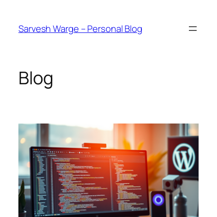
Skip
to
Sarvesh Warge – Personal Blog
content
Blog