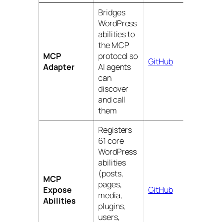
Bridges
WordPress
abilities to
the MCP
MCP
protocol so
GitHub
Adapter
AI agents
can
discover
and call
them
Registers
61 core
WordPress
abilities
(posts,
MCP
pages,
Expose
GitHub
media,
Abilities
plugins,
users,